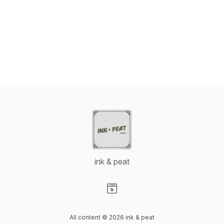
ink & peat
Visit our Website page
All content © 2026 ink & peat