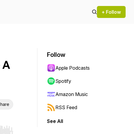
+ Follow
Follow
 A
Apple Podcasts
Spotify
Amazon Music
hare
RSS Feed
See All