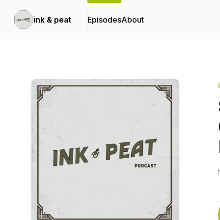
ink & peat
Episodes
About