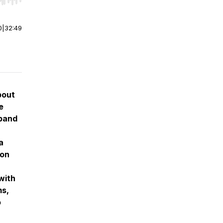
r end. Hold shift to jump forward or backward.
0
|
32:49
bout
e
sband
a
 on
with
ms,
o