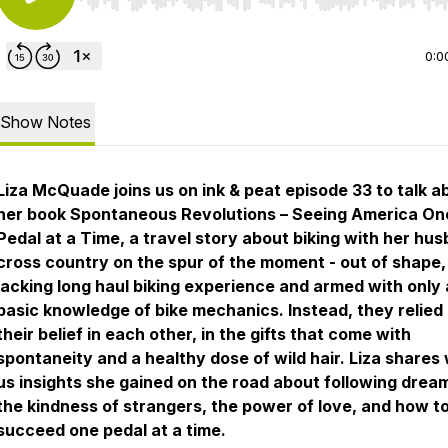
Use Left/Right to seek, Home/End to jump to start o
0:0
Show Notes
Liza McQuade joins us on
ink & peat
episode 33 to talk a
her book
Spontaneous Revolutions
–
Seeing America On
Pedal at a Time,
a travel story about biking with her hu
cross country on the spur of the moment - out of shape,
lacking long haul biking experience and armed with only 
basic knowledge of bike mechanics. Instead, they relied
their belief in each other, in the gifts that come with
spontaneity and a healthy dose of wild hair. Liza shares 
us insights she gained on the road about following drea
the kindness of strangers, the power of love, and how t
succeed one pedal at a time.