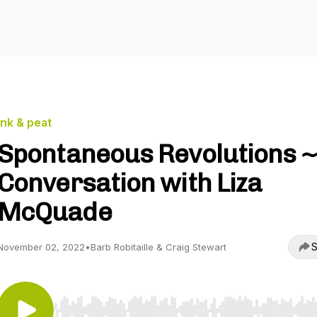
ink & peat
Spontaneous Revolutions ~
Conversation with Liza
McQuade
S
November 02, 2022
•
Barb Robitaille & Craig Stewart