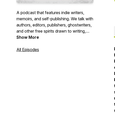
A podcast that features indie writers,
memoirs, and self-publishing. We talk with
authors, editors, publishers, ghostwriters,
and other free spirits drawn to writing,
and the company of a cup of tea and a
Show More
good book before the fire. Hosts Craig
Stewart and Barb Robitaille, produce ink
All Episodes
& peat from a cozy carriage house a
short stroll from the Pacific on the wild
Washington Coast.